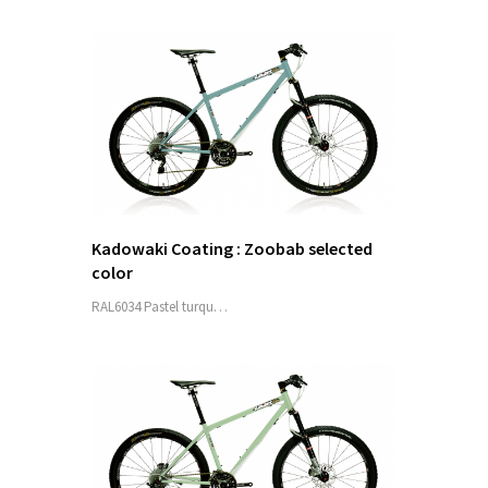
Kadowaki Coating : Zoobab selected
color
RAL6034 Pastel turqu…