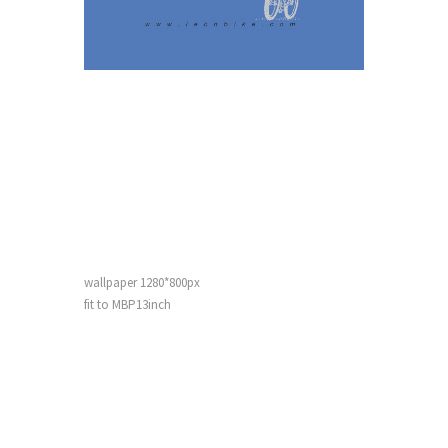
wallpaper 1280*800px
fit
to MBP13inch