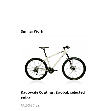
Similar Work
Kadowaki Coating : Zoobab selected
color
RAL9001 Cream