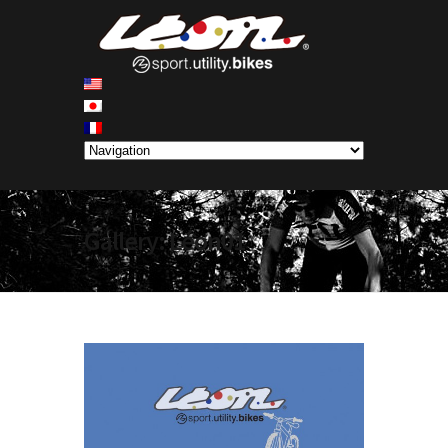
Gallery: Léon01