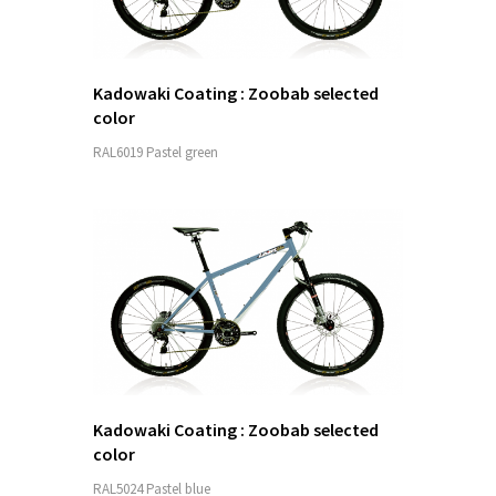
Kadowaki Coating : Zoobab selected
color
RAL6019 Pastel green
Kadowaki Coating : Zoobab selected
color
RAL5024 Pastel blue