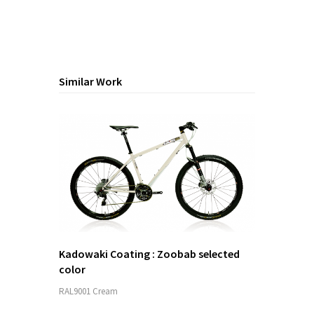
Similar Work
Kadowaki Coating : Zoobab selected
color
RAL9001 Cream