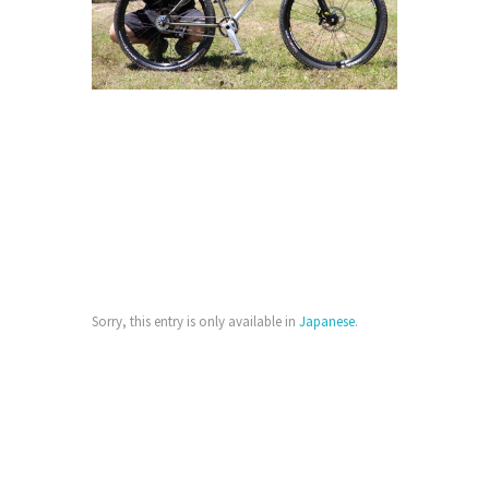
Sorry, this entry is only available in
Japanese
.