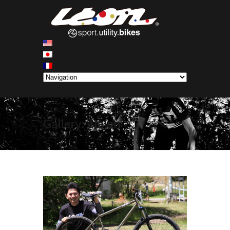
Gallery: étalon