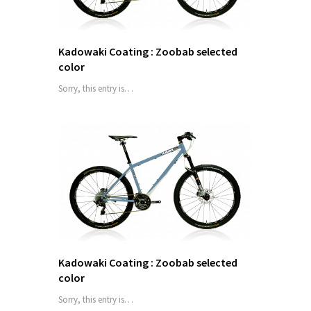
Kadowaki Coating : Zoobab selected
color
Sorry, this entry is…
Kadowaki Coating : Zoobab selected
color
Sorry, this entry is…