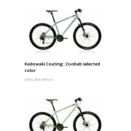
Kadowaki Coating : Zoobab selected
color
Sorry, this entry is…